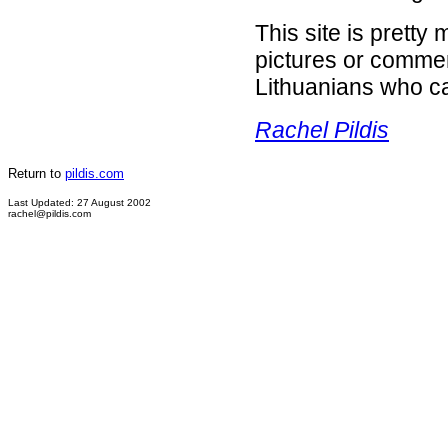
This site is prett
pictures or comment
Lithuanians who ca
Rachel Pildis
Return to
pildis.com
Last Updated: 27 August 2002
rachel@pildis.com