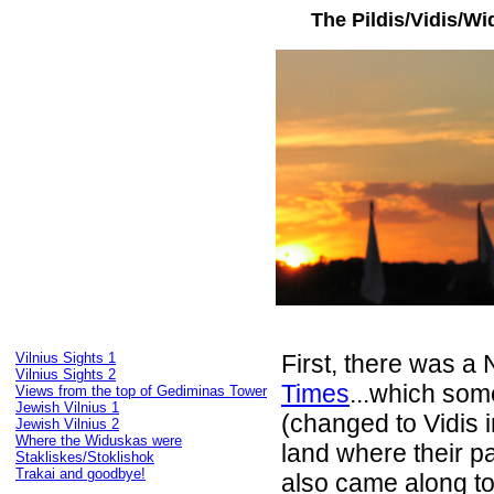
The Pildis/Vidis/Wi
Vilnius Sights 1
First, there was a 
Vilnius Sights 2
Times
...which so
Views from the top of Gediminas Tower
Jewish Vilnius 1
(changed to Vidis 
Jewish Vilnius 2
Where the Widuskas were
land where their 
Stakliskes/Stoklishok
Trakai and goodbye!
also came along to 