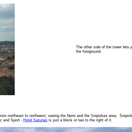
The other side of the tower lets
the foreground.
from northeast to northwest, seeing the Neris and the Snipiskes area. Snipis
ic and Sport -
Hotel Sarunas
is just a block or two to the right of it.