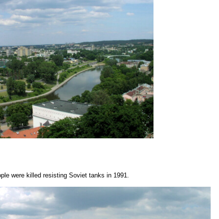
ple were killed resisting Soviet tanks in 1991.