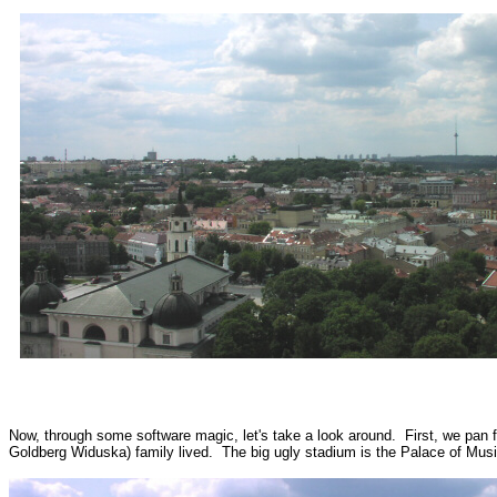
Now, through some software magic, let's take a look around. First, we pan 
Goldberg Widuska) family lived. The big ugly stadium is the Palace of Mus