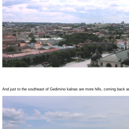
And just to the southeast of Gedimino kalnas are more hills, coming back aro