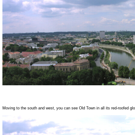
Moving to the south and west, you can see Old Town in all its red-roofed glo