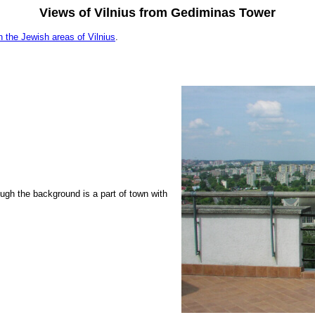
Views of Vilnius from Gediminas Tower
n the Jewish areas of Vilnius
.
ough the background is a part of town with