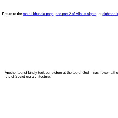
Return to the
main Lithuania page
,
see part 2 of Vilnius sights
, or
sightsee i
Another tourist kindly took our picture at the top of Gediminas Tower, alth
lots of Soviet-era architecture.