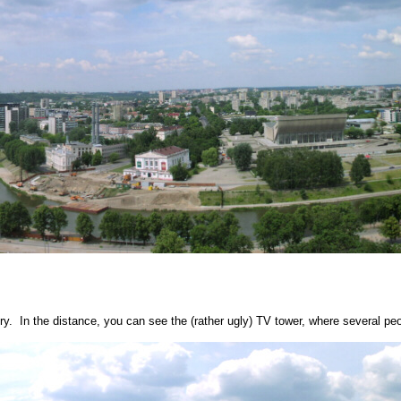
ry. In the distance, you can see the (rather ugly) TV tower, where several peo