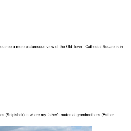
 you see a more picturesque view of the Old Town. Cathedral Square is in
kes (Snipishok) is where my father's maternal grandmother's (Esther