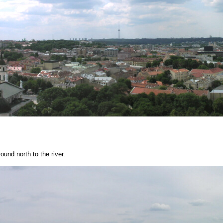
und north to the river.