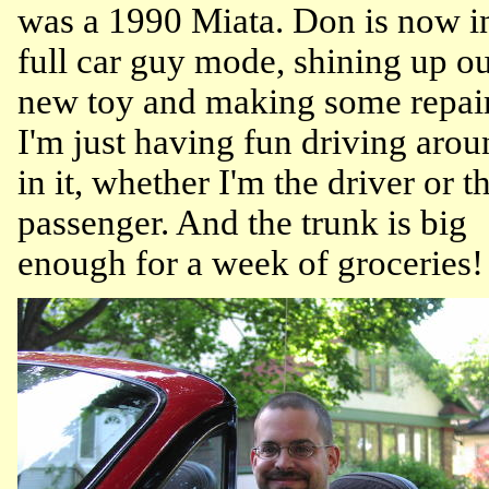
was a 1990 Miata. Don is now i
full car guy mode, shining up o
new toy and making some repair
I'm just having fun driving arou
in it, whether I'm the driver or t
passenger. And the trunk is big
enough for a week of groceries!