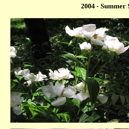
2004 - Summer S