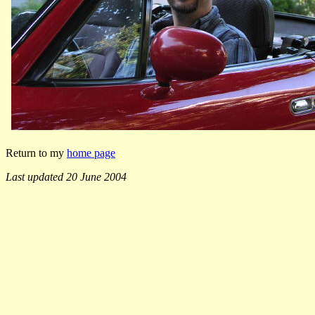
Return to my
home page
Last updated 20 June 2004