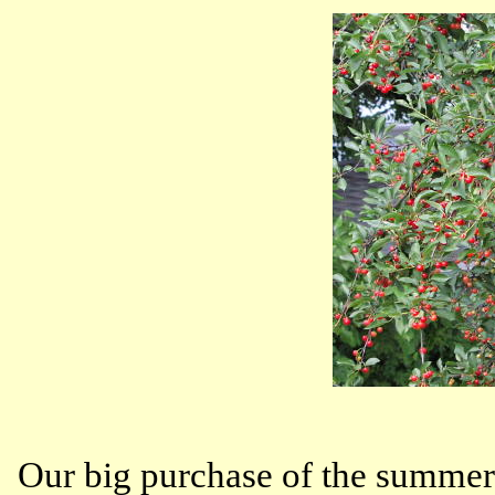
Our big purchase of the summer