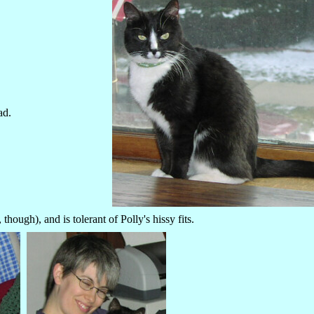
ad.
ough), and is tolerant of Polly's hissy fits.