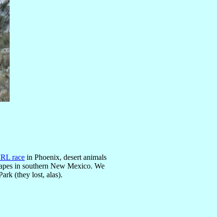
IRL race
in Phoenix, desert animals
scapes in southern New Mexico. We
ark (they lost, alas).