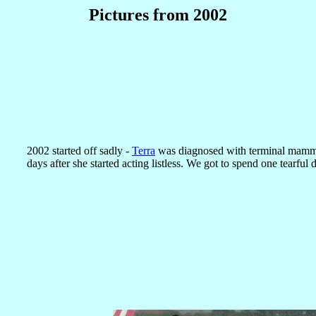
Pictures from 2002
2002 started off sadly -
Terra
was diagnosed with terminal mamma
days after she started acting listless. We got to spend one tearful 