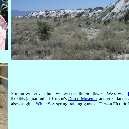
For our winter vacation, we revisited the Southwest. We saw an
like this jaguarundi at Tucson's
Desert Museum
, and great land
also caught a
White Sox
spring training game at Tucson Electric P