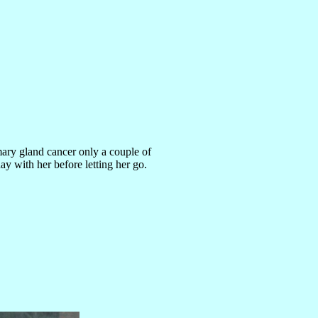
ry gland cancer only a couple of
day with her before letting her go.