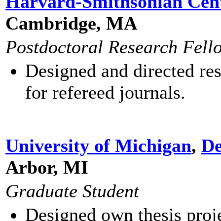
Harvard-Smithsonian Cent
Cambridge, MA
Postdoctoral Research Fell
Designed and directed res
for refereed journals.
University of Michigan
,
De
Arbor, MI
Graduate Student
Designed own thesis proj