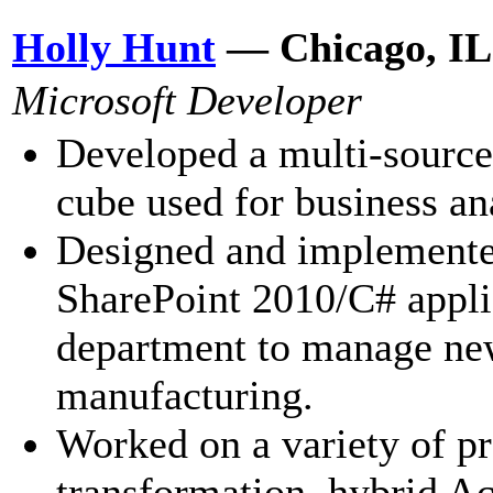
Holly Hunt
— Chicago, IL
Microsoft Developer
Developed a multi-source
cube used for business an
Designed and implemente
SharePoint 2010/C# applic
department to manage new
manufacturing.
Worked on a variety of pr
transformation, hybrid A