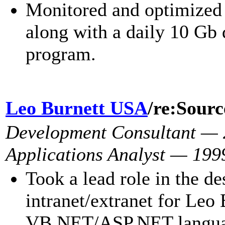
Monitored and optimized 
along with a daily 10 Gb 
program.
Leo Burnett USA
/re:Sour
Development Consultant —
Applications Analyst — 199
Took a lead role in the d
intranet/extranet for Leo 
VB.NET/ASP.NET languag