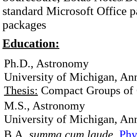
standard Microsoft Office 
packages
Education:
Ph.D., Astronomy
University of Michigan, An
Thesis:
Compact Groups of 
M.S., Astronomy
University of Michigan, An
B.A.
summa cum laude
,
Phy