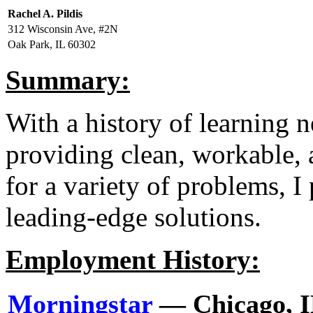
Rachel A. Pildis
312 Wisconsin Ave, #2N
Oak Park, IL 60302
Summary:
With a history of learning 
providing clean, workable,
for a variety of problems, I
leading-edge solutions.
Employment History:
Morningstar
— Chicago, 