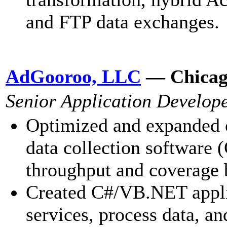
and FTP data exchanges.
AdGooroo, LLC
— Chicag
Senior Application Develop
Optimized and expanded o
data collection software
throughput and coverage b
Created C#/VB.NET appl
services, process data, an