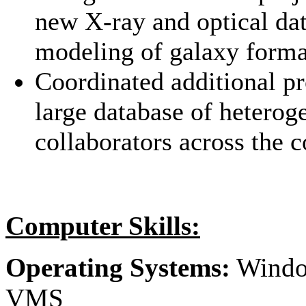
new X-ray and optical dat
modeling of galaxy forma
Coordinated additional pr
large database of heterog
collaborators across the c
Computer Skills:
Operating Systems:
Windo
VMS