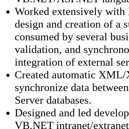
Worked extensively with
design and creation of a s
consumed by several bus
validation, and synchron
integration of external se
Created automatic XML/
synchronize data betwee
Server databases.
Designed and led develo
VB.NET intranet/extranet 