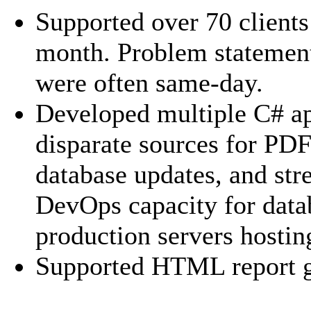
Supported over 70 client
month. Problem statemen
were often same-day.
Developed multiple C# ap
disparate sources for PD
database updates, and str
DevOps capacity for data
production servers hostin
Supported HTML report g