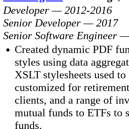
Developer — 2012-2016
Senior Developer — 2017
Senior Software Engineer 
Created dynamic PDF fund
styles using data aggrega
XSLT stylesheets used to 
customized for retiremen
clients, and a range of i
mutual funds to ETFs to s
funds.