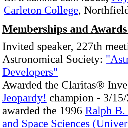
Carleton College
, Northfiel
Memberships and Awards
Invited speaker, 227th meet
Astronomical Society:
"Ast
Developers"
Awarded the Claritas® Inve
Jeopardy!
champion - 3/15
awarded the 1996
Ralph B. 
and Space Sciences (Univer