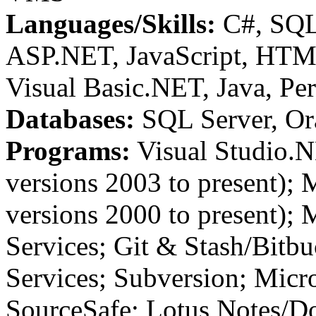
Languages/Skills:
C#, SQ
ASP.NET, JavaScript, HTML
Visual Basic.NET, Java, P
Databases:
SQL Server, Or
Programs:
Visual Studio.
versions 2003 to present); 
versions 2000 to present);
Services; Git & Stash/Bitb
Services; Subversion; Micro
SourceSafe; Lotus Notes/Do