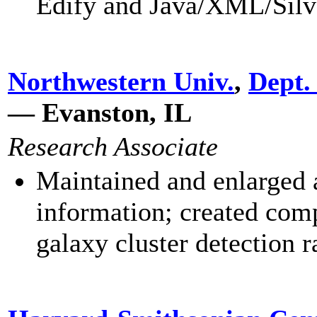
Edify and Java/XML/Silv
Northwestern Univ.
,
Dept.
— Evanston, IL
Research Associate
Maintained and enlarged a
information; created com
galaxy cluster detection r