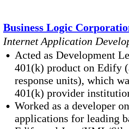
Business Logic Corporatio
Internet Application Develo
Acted as Development Lea
401(k) product on Edify 
response units), which wa
401(k) provider institutio
Worked as a developer on
applications for leading 