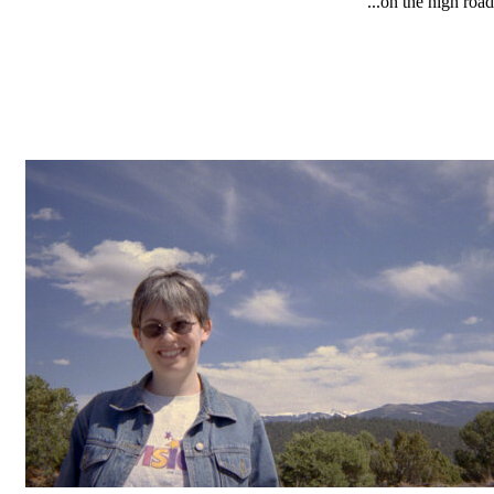
...on the high road