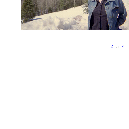
1
2
3
4
r