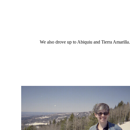
We also drove up to Abiquiu and Tierra Amarilla..