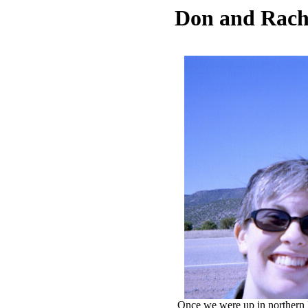
Don and Rach
Once we were up in northern N